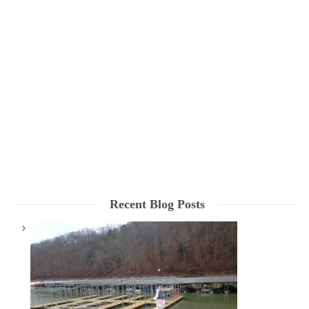
Recent Blog Posts