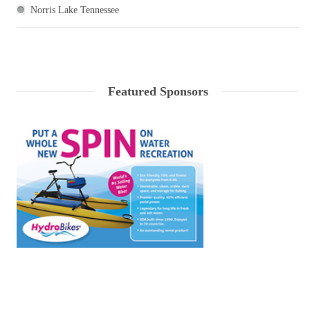
Norris Lake Tennessee
Featured Sponsors