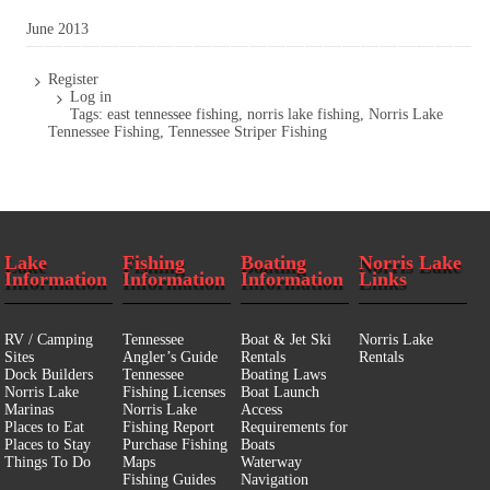
June 2013
Register
Log in
Tags:
east tennessee fishing
,
norris lake fishing
,
Norris Lake
Tennessee Fishing
,
Tennessee Striper Fishing
Lake
Fishing
Boating
Norris Lake
Information
Information
Information
Links
RV / Camping
Tennessee
Boat & Jet Ski
Norris Lake
Sites
Angler’s Guide
Rentals
Rentals
Dock Builders
Tennessee
Boating Laws
Norris Lake
Fishing Licenses
Boat Launch
Marinas
Norris Lake
Access
Places to Eat
Fishing Report
Requirements for
Places to Stay
Purchase Fishing
Boats
Things To Do
Maps
Waterway
Fishing Guides
Navigation