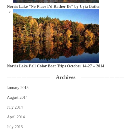
Norris Lake “No Place I’d Rather Be” by Cyia Butler
Norris Lake Fall Color Boat Trips October 14-27 – 2014
Archives
January 2015
August 2014
July 2014
April 2014
July 2013