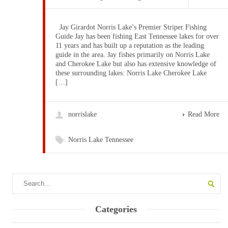
Jay Girardot Norris Lake’s Premier Striper Fishing
Guide Jay has been fishing East Tennessee lakes for over
11 years and has built up a reputation as the leading
guide in the area. Jay fishes primarily on Norris Lake
and Cherokee Lake but also has extensive knowledge of
these surrounding lakes: Norris Lake Cherokee Lake
[…]
norrislake
Read More
Norris Lake Tennessee
Categories