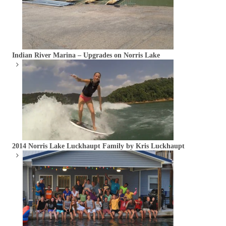
Indian River Marina – Upgrades on Norris Lake
2014 Norris Lake Luckhaupt Family by Kris Luckhaupt