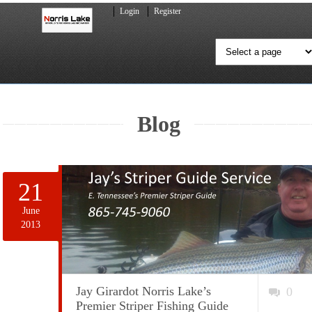
Login
Register
Blog
21
June
2013
Jay Girardot Norris Lake’s
0
Premier Striper Fishing Guide